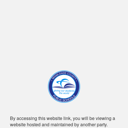
By accessing this website link, you will be viewing a
website hosted and maintained by another party.