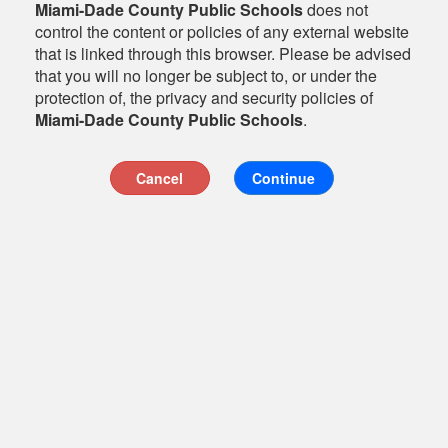
Miami-Dade County Public Schools
does not
control the content or policies of any external website
that is linked through this browser. Please be advised
that you will no longer be subject to, or under the
protection of, the privacy and security policies of
Miami-Dade County Public Schools
.
Cancel
Continue